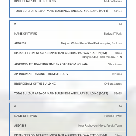
G+4 on 3 acres
51401
13
Barjora IT Park
Barjora, Within Plasto Steel Park complex, Bankura
3Kms
(Barjora STN), 10 (From DGP STN
3 hrs 5 mns
182 kms
G+4 on 1 acres
53655
14
Purulia IT Park
Near Raghavpur More, Purulia Town
1Kms