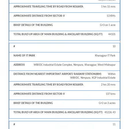
1 hrs 15 mns
53 KMs
G+3 on 1 acre
44105
10
Kharagpur IT Park
WBIIDC Industrial Estate Complex, Nimpura, Kharagpur, West Midnapur
Within
WBIIDC, Nimpura, KGP Industrial Estate
2 hrs 20 mns
137 kms
G+2 on 3 acres
45226.43
11