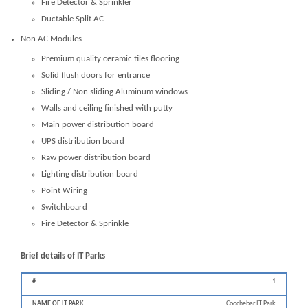
Fire Detector & Sprinkler
Ductable Split AC
Non AC Modules
Premium quality ceramic tiles flooring
Solid flush doors for entrance
Sliding / Non sliding Aluminum windows
Walls and ceiling finished with putty
Main power distribution board
UPS distribution board
Raw power distribution board
Lighting distribution board
Point Wiring
Switchboard
Fire Detector & Sprinkle
Brief details of IT Parks
1
Distance
from
Coochebar IT Park