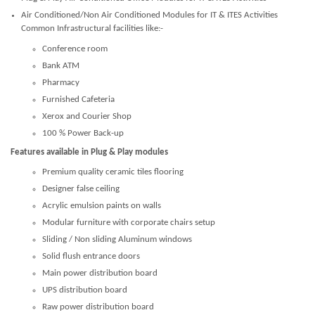
Air Conditioned/Non Air Conditioned Modules for IT & ITES Activities
Common Infrastructural facilities like:-
Conference room
Bank ATM
Pharmacy
Furnished Cafeteria
Xerox and Courier Shop
100 % Power Back-up
Features available in Plug & Play modules
Premium quality ceramic tiles flooring
Designer false ceiling
Acrylic emulsion paints on walls
Modular furniture with corporate chairs setup
Sliding / Non sliding Aluminum windows
Solid flush entrance doors
Main power distribution board
UPS distribution board
Raw power distribution board