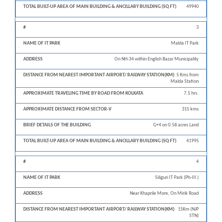
49940
3
Malda IT Park
On NH-34 within English Bazar Municipality
5 Kms from
Malda Station
7.5 hrs.
315 kms
G+4 on 0.58 acres Land
41995
4
Siliguri IT Park (Ph-III )
Near Khaprile More, On Mirik Road
15Km (NJP
STN)