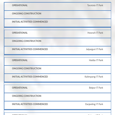
Initial
Taratala IT Park
Ongoing
Operational
Activities
Construction
Commenced
Howrah IT Park
Jalpaiguri IT Park
Haldia IT Park
Kalimpang IT Park
Bolpur IT Park
Darjeeling IT Park