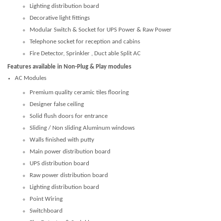
Lighting distribution board
Decorative light fittings
Modular Switch & Socket for UPS Power & Raw Power
Telephone socket for reception and cabins
Fire Detector, Sprinkler , Duct able Split AC
Features available in Non-Plug & Play modules
AC Modules
Premium quality ceramic tiles flooring
Designer false ceiling
Solid flush doors for entrance
Sliding / Non sliding Aluminum windows
Walls finished with putty
Main power distribution board
UPS distribution board
Raw power distribution board
Lighting distribution board
Point Wiring
Switchboard