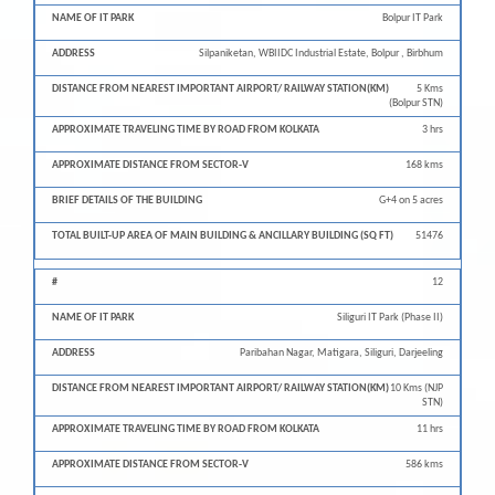
Bolpur IT Park
Silpaniketan, WBIIDC Industrial Estate, Bolpur , Birbhum
5 Kms
(Bolpur STN)
3 hrs
168 kms
G+4 on 5 acres
51476
12
Siliguri IT Park (Phase II)
Paribahan Nagar, Matigara, Siliguri, Darjeeling
10 Kms (NJP
STN)
11 hrs
586 kms