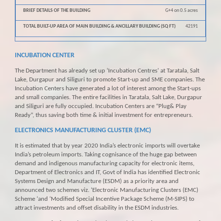
G+4 on 0.5 acres
42191
INCUBATION CENTER
The Department has already set up ‘Incubation Centres’ at Taratala, Salt
Lake, Durgapur and Siliguri to promote Start-up and SME companies. The
Incubation Centers have generated a lot of interest among the Start-ups
and small companies. The entire facilities in Taratala, Salt Lake, Durgapur
and Siliguri are fully occupied. Incubation Centers are “Plug& Play
Ready”, thus saving both time & initial investment for entrepreneurs.
ELECTRONICS MANUFACTURING CLUSTER (EMC)
It is estimated that by year 2020 India’s electronic imports will overtake
India’s petroleum imports. Taking cognisance of the huge gap between
demand and indigenous manufacturing capacity for electronic items,
Department of Electronics and IT, Govt of India has identified Electronic
Systems Design and Manufacture (ESDM) as a priority area and
announced two schemes viz. ‘Electronic Manufacturing Clusters (EMC)
Scheme ‘and ‘Modified Special Incentive Package Scheme (M-SIPS) to
attract investments and offset disability in the ESDM industries.