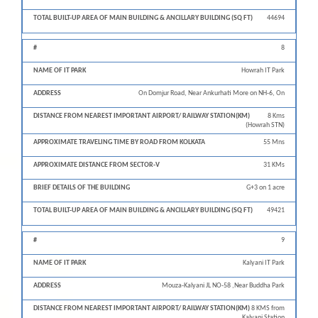
44694
8
Howrah IT Park
On Domjur Road, Near Ankurhati More on NH-6, On
8 Kms
(Howrah STN)
55 Mns
31 KMs
G+3 on 1 acre
49421
9
Kalyani IT Park
Mouza-Kalyani JL NO-58 ,Near Buddha Park
8 KMS from
Kalyani Station