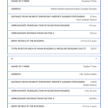
Taratala IT Park
Within Webel Industrial Estate Complex Taratala
12 Kms
from Sealdah Station
45 min.
19 kms
G+4 on 0.5 acres
50597
7
Haldia IT Park
City Centre,Haldia
2 KMS
Haldia Station
2 hrs 20 mns
68 KMs
G+4 on 1 acres