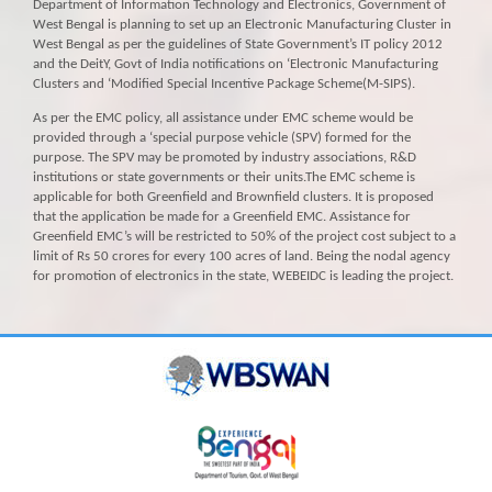
Department of Information Technology and Electronics, Government of
West Bengal is planning to set up an Electronic Manufacturing Cluster in
West Bengal as per the guidelines of State Government’s IT policy 2012
and the DeitY, Govt of India notifications on ‘Electronic Manufacturing
Clusters and ‘Modified Special Incentive Package Scheme(M-SIPS).
As per the EMC policy, all assistance under EMC scheme would be
provided through a ‘special purpose vehicle (SPV) formed for the
purpose. The SPV may be promoted by industry associations, R&D
institutions or state governments or their units.The EMC scheme is
applicable for both Greenfield and Brownfield clusters. It is proposed
that the application be made for a Greenfield EMC. Assistance for
Greenfield EMC’s will be restricted to 50% of the project cost subject to a
limit of Rs 50 crores for every 100 acres of land. Being the nodal agency
for promotion of electronics in the state, WEBEIDC is leading the project.