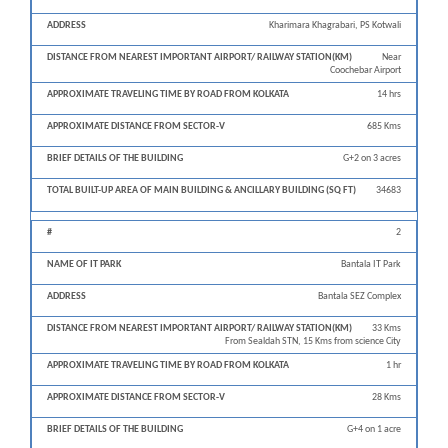
Approximate
Appr
Name
Nearest
Traveling
Dista
#
of IT
Address
Important
Kharimara Khagrabari, PS Kotwali
time by road
from 
Park
Airport/
from Kolkata
V
Railway
Near
Coochebar Airport
Station(KM)
14 hrs
685 Kms
G+2 on 3 acres
34683
2
Bantala IT Park
Bantala SEZ Complex
33 Kms
From Sealdah STN, 15 Kms from science City
1 hr
28 Kms
G+4 on 1 acre