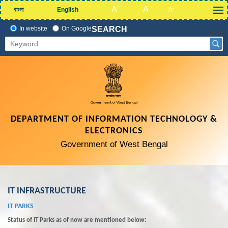
+
A
A
-
বাংলা
English
A
In website
On Google
SEARCH
DEPARTMENT OF INFORMATION TECHNOLOGY &
ELECTRONICS
Government of West Bengal
IT INFRASTRUCTURE
IT PARKS
Status of IT Parks as of now are mentioned below: