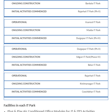
Bantala IT Park
Rajarhat IT Park (Ph-II)
Asansol IT Park
Malda IT Park
Durgapur IT Park (Ph-III)
Durgapur IT Park (Ph-II)
Siliguri IT Park(Phase III)
Belur IT Park
Rajarhat IT Park
Krishnanagar IT Park
Coochbihar IT Park
Facilities in each IT Park
Plug & Play Air Conditioned Office Modules for IT & ITES Activities