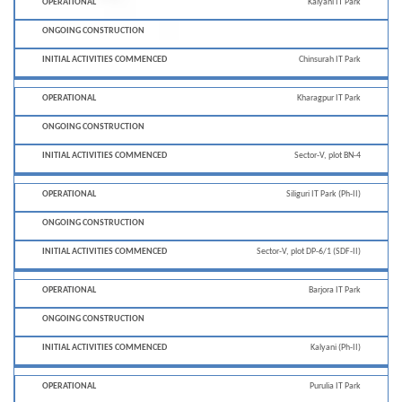
Kalyani IT Park
Chinsurah IT Park
Kharagpur IT Park
Sector-V, plot BN-4
Siliguri IT Park (Ph-II)
Sector-V, plot DP-6/1 (SDF-II)
Barjora IT Park
Kalyani (Ph-II)
Purulia IT Park