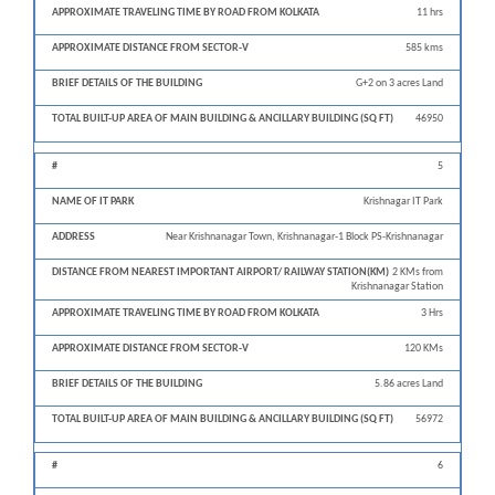
11 hrs
585 kms
G+2 on 3 acres Land
46950
5
Krishnagar IT Park
Near Krishnanagar Town, Krishnanagar-1 Block PS-Krishnanagar
2 KMs from
Krishnanagar Station
3 Hrs
120 KMs
5.86 acres Land
56972
6