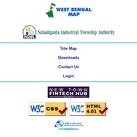
Site Map
Downloads
Contact Us
Login