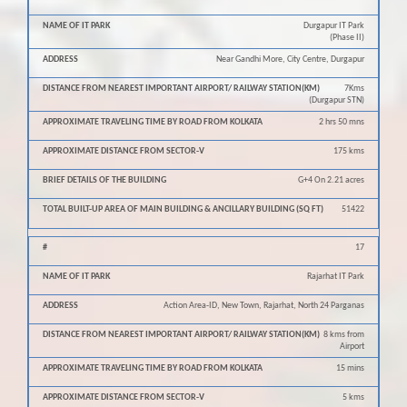
Durgapur IT Park
(Phase II)
Near Gandhi More, City Centre, Durgapur
7Kms
(Durgapur STN)
2 hrs 50 mns
175 kms
G+4 On 2.21 acres
51422
17
Rajarhat IT Park
Action Area-ID, New Town, Rajarhat, North 24 Parganas
8 kms from
Airport
15 mins
5 kms