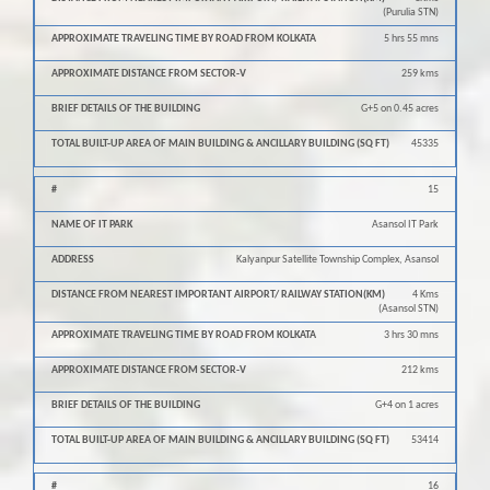
(Purulia STN)
5 hrs 55 mns
259 kms
G+5 on 0.45 acres
45335
15
Asansol IT Park
Kalyanpur Satellite Township Complex, Asansol
4 Kms
(Asansol STN)
3 hrs 30 mns
212 kms
G+4 on 1 acres
53414
16